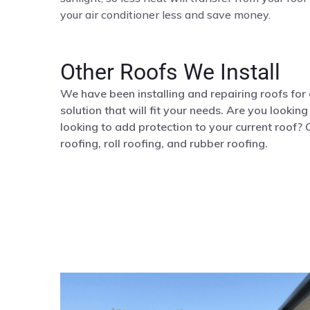
your air conditioner less and save money.
Other Roofs We Install
We have been installing and repairing roofs for
solution that will fit your needs. Are you lookin
looking to add protection to your current roof? 
roofing, roll roofing, and rubber roofing.