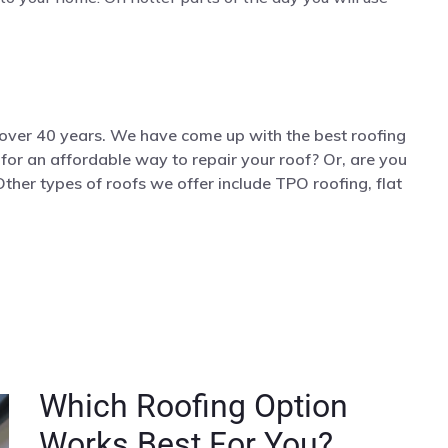
 over 40 years. We have come up with the best roofing
g for an affordable way to repair your roof? Or, are you
Other types of roofs we offer include TPO roofing, flat
Which Roofing Option
Works Best For You?