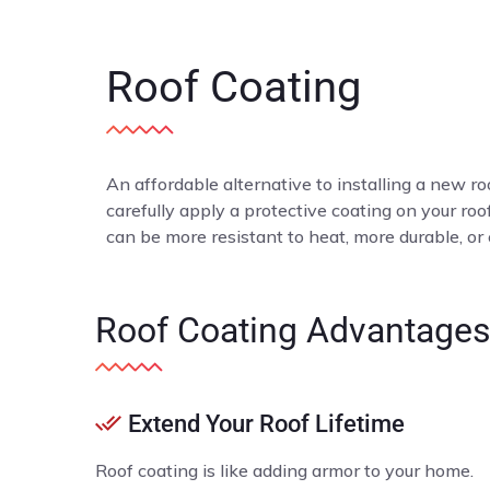
Roof Coating
An affordable alternative to installing a new roo
carefully apply a protective coating on your ro
can be more resistant to heat, more durable, or
Roof Coating Advantage
Extend Your Roof Lifetime
Roof coating is like adding armor to your home.