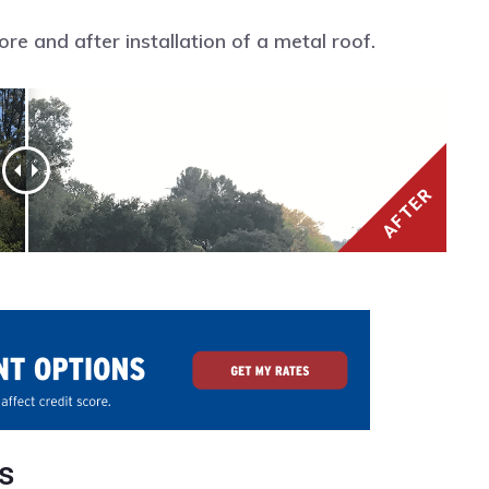
e and after installation of a metal roof.
s