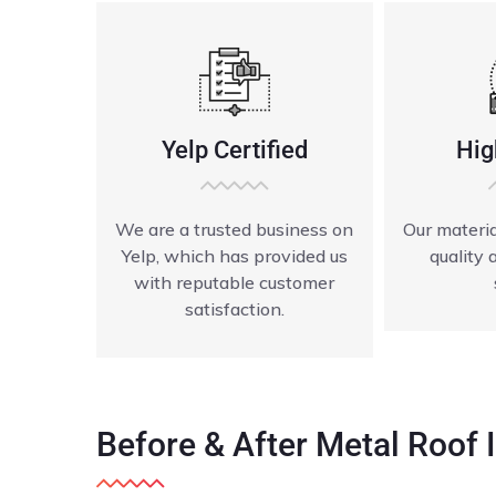
Yelp Certified
Hig
We are a trusted business on
Our materia
Yelp, which has provided us
quality 
with reputable customer
satisfaction.
Before & After Metal Roof I