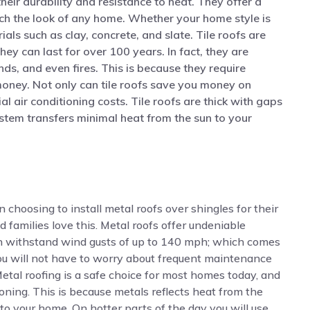
heir durability and resistance to heat. They offer a
ch the look of any home. Whether your home style is
ials such as clay, concrete, and slate. Tile roofs are
ey can last for over 100 years. In fact, they are
inds, and even fires. This is because they require
oney. Not only can tile roofs save you money on
l air conditioning costs. Tile roofs are thick with gaps
stem transfers minimal heat from the sun to your
oosing to install metal roofs over shingles for their
d families love this. Metal roofs offer undeniable
an withstand wind gusts of up to 140 mph; which comes
You will not have to worry about frequent maintenance
 Metal roofing is a safe choice for most homes today, and
oning. This is because metals reflects heat from the
f to your home. On hotter parts of the day you will use