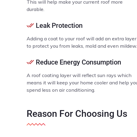
This will help make your current roof more
durable.
Leak Protection
Adding a coat to your roof will add an extra layer
to protect you from leaks, mold and even mildew.
Reduce Energy Consumption
A roof coating layer will reflect sun rays which
means it will keep your home cooler and help yo
spend less on air conditioning.
Reason
For Choosing Us