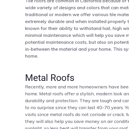
Tile roofs are common in California because of t
wide variety of designs and colors that can mat
traditional or modern we offer various tile mater
extremely durable and when installed properly th
known for their ability to withstand hail, high w
minimal maintenance which will help you save m
potential maintenance costs, but also on potentia
in-between the material and your home. This sy
home.
Metal Roofs
Recently, more and more homeowners have been ch
home. Metal roofs offer a stylish, modern look an
durability and protection. They are tough and c
to no surprise since they can last 40-70 years. 
visits since metal roofs do not corrode or crack.
they will also help you save money on air conditi
sunlight, so less heat will transfer from your roo