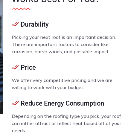
Durability
Picking your next roof is an important decision.
There are important factors to consider like
corrosion, harsh winds, and possible impact.
Price
We offer very competitive pricing and we are
willing to work with your budget.
Reduce Energy Consumption
Depending on the roofing type you pick, your roof
can either attract or reflect heat based off of your
needs.