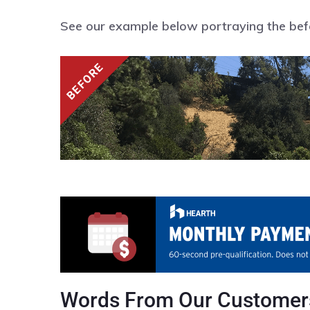
See our example below portraying the befor
Words From Our Customer