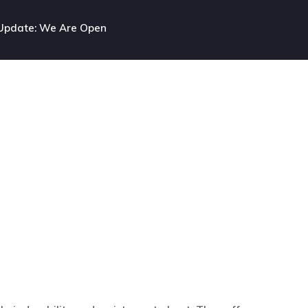
Update: We Are Open