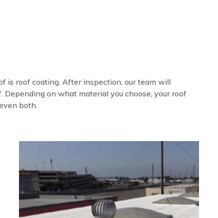
f is roof coating. After inspection, our team will
of. Depending on what material you choose, your roof
 even both.
s