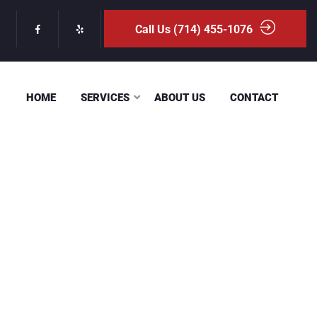
Call Us (714) 455-1076
HOME
SERVICES
ABOUT US
CONTACT