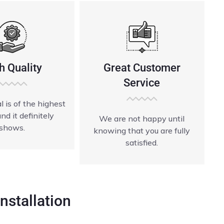
h Quality
Great Customer
Service
l is of the highest
and it definitely
We are not happy until
shows.
knowing that you are fully
satisfied.
nstallation