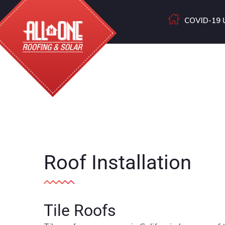
COVID-19 
Roof Installation
Tile Roofs